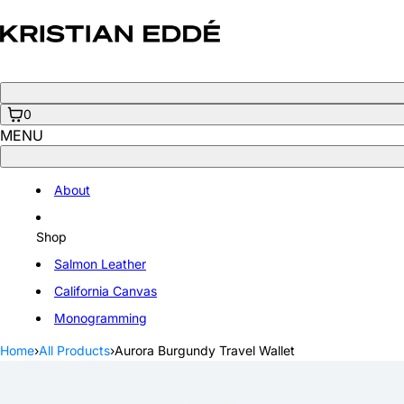
Skip
to
content
0
MENU
About
Shop
Salmon Leather
California Canvas
Monogramming
Home
›
All Products
›
Aurora Burgundy Travel Wallet
Open
media