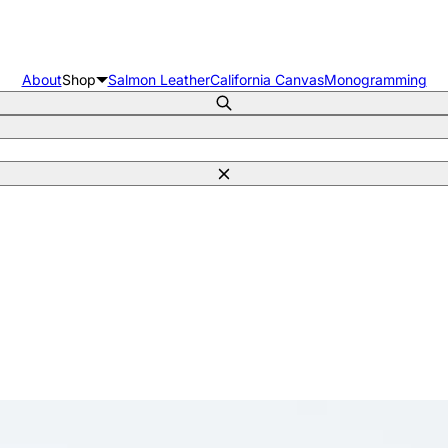
About
Shop
Salmon Leather
California Canvas
Monogramming
Search
Close