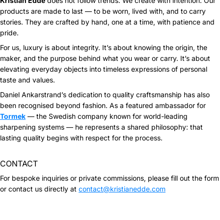
Kristian Eddé
does not follow trends. We create with intention. Our
products are made to last — to be worn, lived with, and to carry
stories. They are crafted by hand, one at a time, with patience and
pride.
For us, luxury is about integrity. It’s about knowing the origin, the
maker, and the purpose behind what you wear or carry. It’s about
elevating everyday objects into timeless expressions of personal
taste and values.
Daniel Ankarstrand’s dedication to quality craftsmanship has also
been recognised beyond fashion. As a featured ambassador for
Tormek
— the Swedish company known for world-leading
sharpening systems — he represents a shared philosophy: that
lasting quality begins with respect for the process.
CONTACT
For bespoke inquiries or private commissions, please fill out the form
or contact us directly at
contact@kristianedde.com