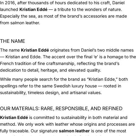
In 2016, after thousands of hours dedicated to his craft, Daniel
launched
Kristian Eddé
— a tribute to the wonders of nature.
Especially the sea, as most of the brand’s accessories are made
from salmon leather.
THE NAME
The name
Kristian Eddé
originates from Daniel’s two middle names
— Kristian and Edde. The accent over the final ‘e’ is a homage to the
French tradition of fine craftsmanship, reflecting the brand’s
dedication to detail, heritage, and elevated quality.
While many people search for the brand as “Kristian Edde,” both
spellings refer to the same Swedish luxury house — rooted in
sustainability, timeless design, and artisanal values.
OUR MATERIALS: RARE, RESPONSIBLE, AND REFINED
Kristian Eddé
is committed to sustainability in both material and
method. We only work with leather whose origins and processes are
fully traceable. Our signature
salmon leather
is one of the most