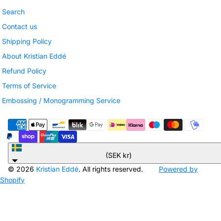
Search
Contact us
Shipping Policy
About Kristian Eddé
Refund Policy
Terms of Service
Embossing / Monogramming Service
Sweden
(SEK kr)
© 2026
Kristian Eddé
. All rights reserved.
Powered by
Shopify