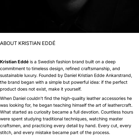
ABOUT KRISTIAN EDDÉ
Kristian Eddé
is a Swedish fashion brand built on a deep
commitment to timeless design, refined craftsmanship, and
sustainable luxury. Founded by Daniel Kristian Edde Ankarstrand,
the brand began with a simple but powerful idea: if the perfect
product does not exist, make it yourself.
When Daniel couldn’t find the high-quality leather accessories he
was looking for, he began teaching himself the art of leathercraft.
What started as curiosity became a full devotion. Countless hours
were spent studying traditional techniques, watching master
craftsmen, and practicing every detail by hand. Every cut, every
stitch, and every mistake became part of the process.