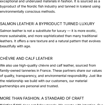
exceptional and underused materials in fashion. It is sourced as a
byproduct of the Nordic fish industry and tanned in Iceland using
environmentally conscious methods.
SALMON LEATHER: A BYPRODUCT TURNED LUXURY
Salmon leather is not a substitute for luxury — it is more exotic,
more sustainable, and more sophisticated than many traditional
leathers. It offers a rare texture and a natural pattern that evolves
beautifully with age.
CHÈVRE AND CALF LEATHER
We also use high-quality chèvre and calf leather, sourced from
family-owned tanneries in France. These partners share our values
of quality, transparency, and environmental responsibility. Just like
the relationship we build with our customers, our material
partnerships are personal and trusted.
MORE THAN FASHION. A STANDARD OF CRAFT