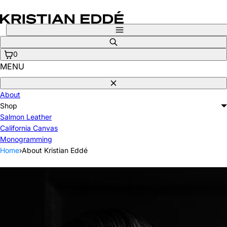
Skip
to
content
Menu
Search
0
MENU
Close
About
Shop
Salmon Leather
California Canvas
Monogramming
Home
›
About Kristian Eddé